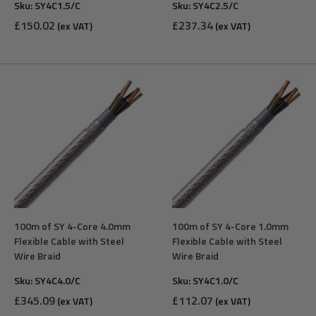
Sku:
SY4C1.5/C
Sku:
SY4C2.5/C
Sale
Sale
£150.02
£237.34
(ex VAT)
(ex VAT)
price
price
100m of SY 4-Core 4.0mm
100m of SY 4-Core 1.0mm
Flexible Cable with Steel
Flexible Cable with Steel
Wire Braid
Wire Braid
Sku:
SY4C4.0/C
Sku:
SY4C1.0/C
Sale
Sale
£345.09
£112.07
(ex VAT)
(ex VAT)
price
price