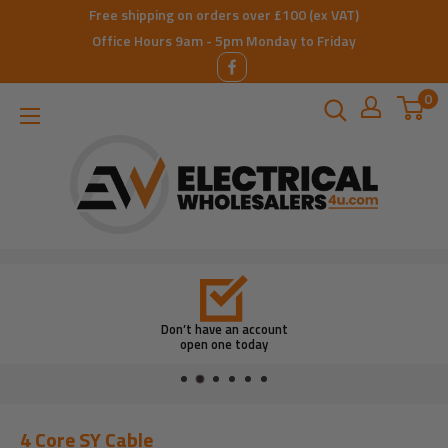
Skip
Free shipping on orders over £100 (ex VAT)
to
Office Hours 9am - 5pm Monday to Friday
content
0
ElectricalWholesalers4u
Don’t have an account
open one today
4 Core SY Cable