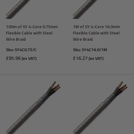
100m of SY 4-Core 0.75mm
1M of SY 4-Core 16.0mm
Flexible Cable with Steel
Flexible Cable with Steel
Wire Braid
Wire Braid
Sku:
SY4C0.75/C
Sku:
SY4C16.0/1M
Sale
Sale
£95.96
£16.27
(ex VAT)
(ex VAT)
price
price