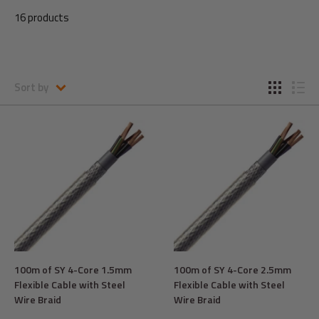
16 products
Sort by
100m of SY 4-Core 1.5mm
100m of SY 4-Core 2.5mm
Flexible Cable with Steel
Flexible Cable with Steel
Wire Braid
Wire Braid