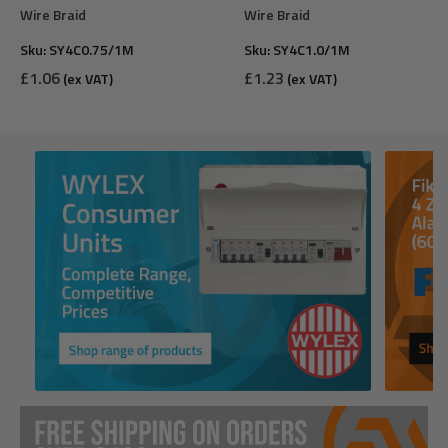
Wire Braid
Wire Braid
Sku:
SY4C0.75/1M
Sku:
SY4C1.0/1M
Sale
Sale
£1.06
£1.23
(ex VAT)
(ex VAT)
price
price