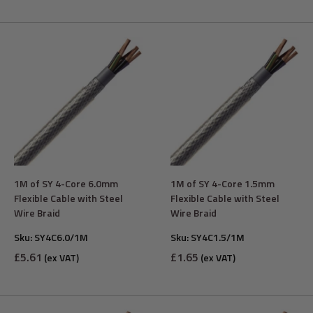
1M of SY 4-Core 6.0mm
1M of SY 4-Core 1.5mm
Flexible Cable with Steel
Flexible Cable with Steel
Wire Braid
Wire Braid
Sku:
SY4C6.0/1M
Sku:
SY4C1.5/1M
Sale
Sale
£5.61
£1.65
(ex VAT)
(ex VAT)
price
price