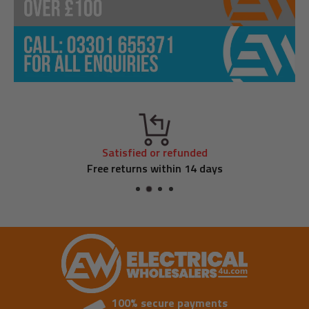
Satisfied or refunded
Free returns within 14 days
100% secure payments