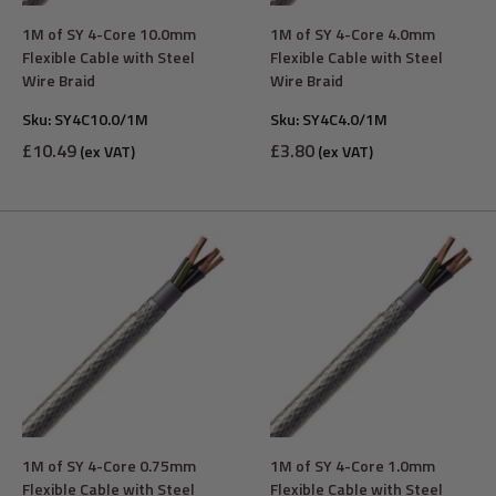
1M of SY 4-Core 10.0mm
1M of SY 4-Core 4.0mm
Flexible Cable with Steel
Flexible Cable with Steel
Wire Braid
Wire Braid
Sku:
SY4C10.0/1M
Sku:
SY4C4.0/1M
Sale
Sale
£10.49
£3.80
(ex VAT)
(ex VAT)
price
price
1M of SY 4-Core 0.75mm
1M of SY 4-Core 1.0mm
Flexible Cable with Steel
Flexible Cable with Steel