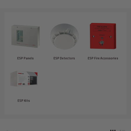
ESP Panels
ESP Detectors
ESP Fire Accessories
ESP Kits