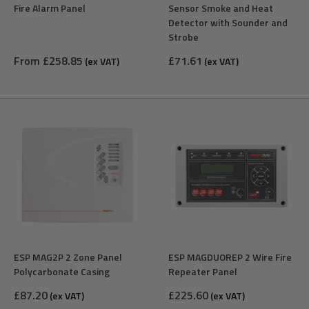
Fire Alarm Panel
Sensor Smoke and Heat
Detector with Sounder and
Strobe
Sale
Sale
From £258.85
£71.61
(ex VAT)
(ex VAT)
price
price
ESP MAG2P 2 Zone Panel
ESP MAGDUOREP 2 Wire Fire
Polycarbonate Casing
Repeater Panel
Sale
Sale
£87.20
£225.60
(ex VAT)
(ex VAT)
price
price