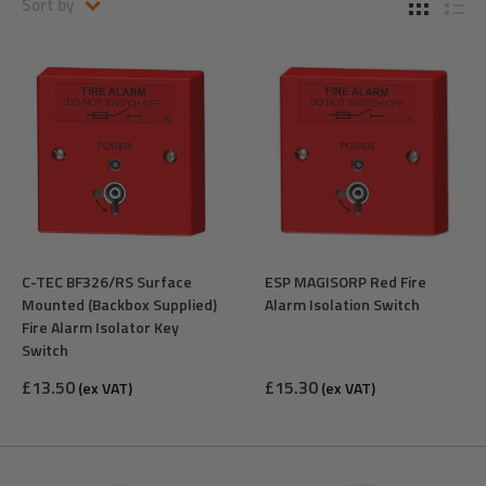
Sort by
C-TEC BF326/RS Surface
ESP MAGISORP Red Fire
Mounted (Backbox Supplied)
Alarm Isolation Switch
Fire Alarm Isolator Key
Switch
Sale
Sale
£13.50
£15.30
(ex VAT)
(ex VAT)
price
price