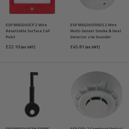
ESP MAGDUOCP 2 Wire
ESP MAGDUOSHDS 2 Wire
Resettable Surface Call
Multi-Sensor Smoke & Heat
Point
Detector c/w Sounder
Sale
Sale
£22.10
£45.81
(ex VAT)
(ex VAT)
price
price
ESP MAGDUOCPK SPARE
ESP CSD-2 Combined Optical