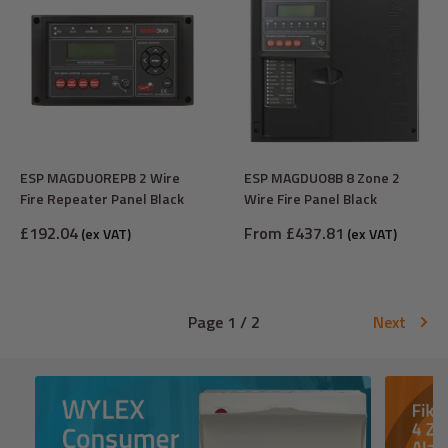
ESP MAGDUOREPB 2 Wire
ESP MAGDUO8B 8 Zone 2
Fire Repeater Panel Black
Wire Fire Panel Black
Sale
Sale
£192.04
From £437.81
(ex VAT)
(ex VAT)
price
price
Page 1 / 2
Next