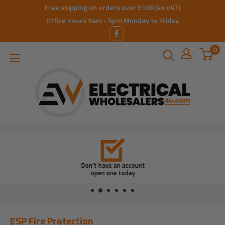
Skip
Free shipping on orders over £100 (ex VAT)
to
Office Hours 9am - 5pm Monday to Friday
content
0
ElectricalWholesalers4u
Don’t have an account
open one today
ESP Fire Protection