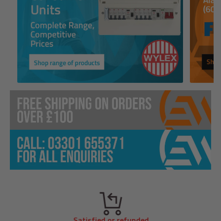
Satisfied or refunded