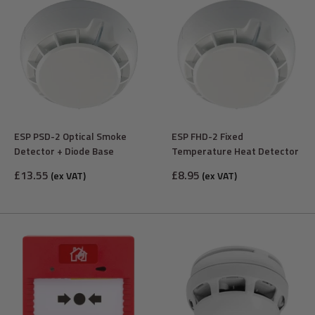
ESP PSD-2 Optical Smoke
ESP FHD-2 Fixed
Detector + Diode Base
Temperature Heat Detector
Sale
Sale
£13.55
£8.95
(ex VAT)
(ex VAT)
price
price