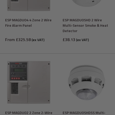
ESP MAGDUO4 4 Zone 2 Wire
ESP MAGDUOSHD 2 Wire
Fire Alarm Panel
Multi-Sensor Smoke & Heat
Detector
Sale
Sale
From £325.58
£38.13
(ex VAT)
(ex VAT)
price
price
ESP MAGDUO2 2 Zone 2-Wire
ESP MAGDUOSHDSS Multi-