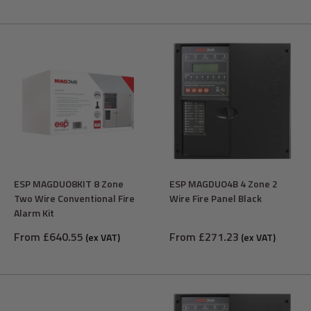
ESP MAGDUO8KIT 8 Zone
ESP MAGDUO4B 4 Zone 2
Two Wire Conventional Fire
Wire Fire Panel Black
Alarm Kit
Sale
Sale
From £640.55
From £271.23
(ex VAT)
(ex VAT)
price
price