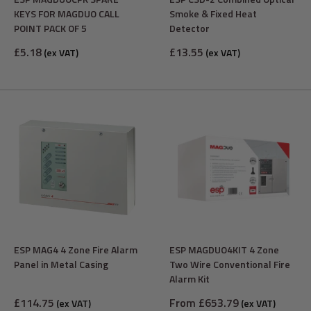
KEYS FOR MAGDUO CALL
Smoke & Fixed Heat
POINT PACK OF 5
Detector
Sale
Sale
£5.18
£13.55
(ex VAT)
(ex VAT)
price
price
ESP MAG4 4 Zone Fire Alarm
ESP MAGDUO4KIT 4 Zone
Panel in Metal Casing
Two Wire Conventional Fire
Alarm Kit
Sale
Sale
£114.75
From £653.79
(ex VAT)
(ex VAT)