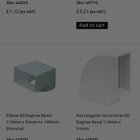
Sku:
44020
Sku:
40770
Sale
Sale
£7.12
£3.21
(ex VAT)
(ex VAT)
price
price
Add to cart
Elbow 90 Degree Bend-
Rectangular Horizontal 90
110mm x 54mm to 100mm
Degree Bend 110mm x
(Female)
54mm
Sku:
40300
Sku:
40500