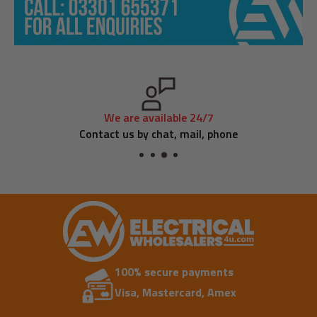
We are available 24/7
Contact us by chat, mail, phone
100% secure payments
Visa, Mastercard, Amex