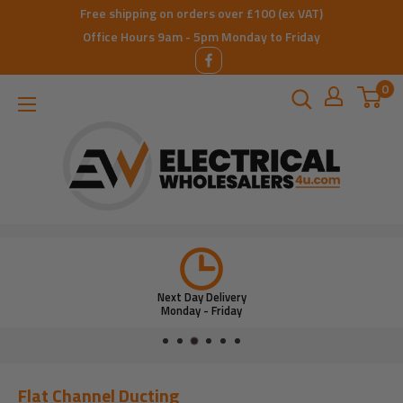
Skip
Free shipping on orders over £100 (ex VAT)
to
Office Hours 9am - 5pm Monday to Friday
content
0
ElectricalWholesalers4u
Next Day Delivery
Monday - Friday
Flat Channel Ducting