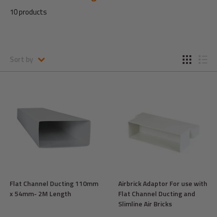
10 products
Sort by
Flat Channel Ducting 110mm
Airbrick Adaptor For use with
x 54mm- 2M Length
Flat Channel Ducting and
Slimline Air Bricks