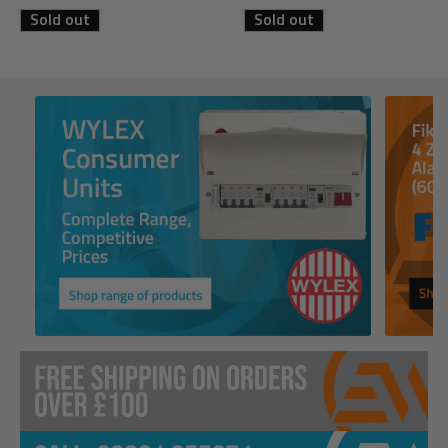
Sold out
Sold out