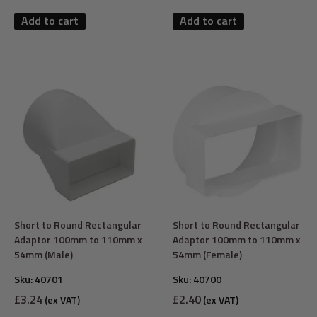
Add to cart
Add to cart
Short to Round Rectangular
Short to Round Rectangular
Adaptor 100mm to 110mm x
Adaptor 100mm to 110mm x
54mm (Male)
54mm (Female)
Sku:
40701
Sku:
40700
Sale
Sale
£3.24
£2.40
(ex VAT)
(ex VAT)
price
price