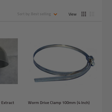
View
Sort by: Best selling
 Extract
Worm Drive Clamp 100mm (4 Inch)