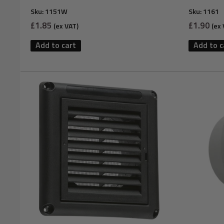
Sku:
1151W
Sku:
1161
Sale
Sale
£1.85
£1.90
(ex VAT)
(ex 
price
price
Add to cart
Add to c