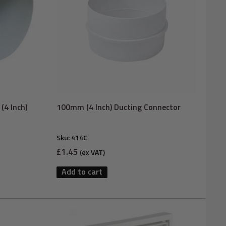
(4 Inch)
100mm (4 Inch) Ducting Connector
Sku:
414C
Sale
£1.45
(ex VAT)
price
Add to cart