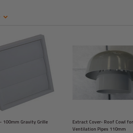
e
 100mm Gravity Grille
Extract Cover- Roof Cowl for
Ventilation Pipes 110mm