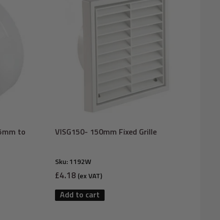
25mm to
VISG150- 150mm Fixed Grille
Sku:
1192W
Sale
£4.18
(ex VAT)
price
Add to cart