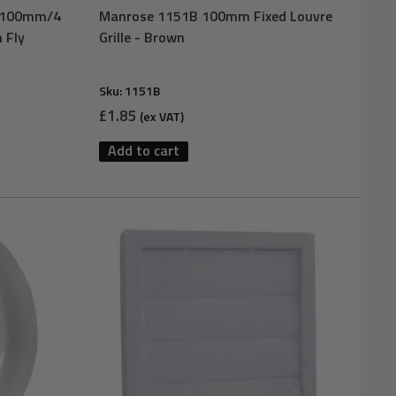
W 100mm/4
Manrose 1151B 100mm Fixed Louvre
h Fly
Grille - Brown
Sku:
1151B
Sale
£1.85
(ex VAT)
price
Add to cart