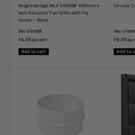
Knightsbridge MLA EX009B 100mm/4
Circular 
inch Extractor Fan Grille with Fly
Screen - Black
Sku:
EX009B
Sku:
2100
Sale
Sale
£4.09
£9.09
(ex VAT)
(ex 
price
price
Add to cart
Add to c