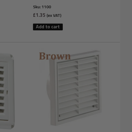
Sku:
1100
Sale
£1.35
(ex VAT)
price
Add to cart