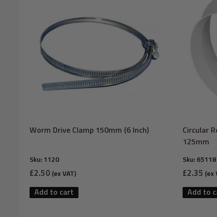
Worm Drive Clamp 150mm (6 Inch)
Circular 
125mm
Sku:
1120
Sku:
65118
Sale
Sale
£2.50
£2.35
(ex VAT)
(ex 
price
price
Add to cart
Add to c