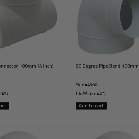
onnector 100mm (4 Inch)
90 Degree Pipe Bend 100mm 
Sku:
44900
Sale
£4.95
VAT)
(ex VAT)
price
art
Add to cart