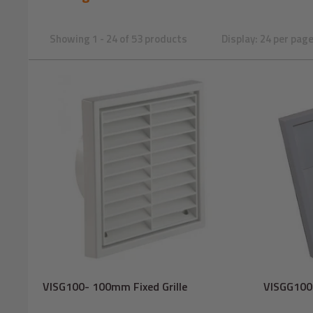
Showing 1 - 24 of 53 products
Display: 24 per pag
VISG100- 100mm Fixed Grille
VISGG100-