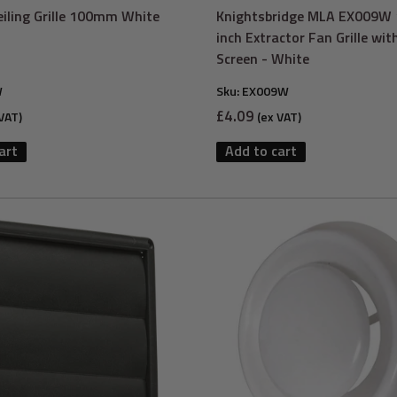
Ceiling Grille 100mm White
Knightsbridge MLA EX009
inch Extractor Fan Grille wit
Screen - White
W
Sku:
EX009W
Sale
£4.09
VAT)
(ex VAT)
price
art
Add to cart