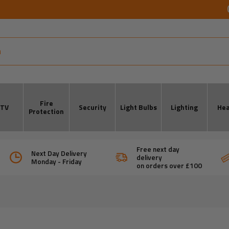
Fire
CTV
Security
Light Bulbs
Lighting
Hea
Protection
Free next day
Next Day Delivery
delivery
Monday - Friday
on orders over £100