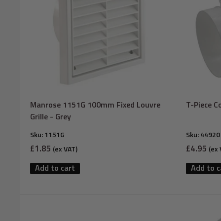
Manrose 1151G 100mm Fixed Louvre
T-Piece C
Grille - Grey
Sku:
1151G
Sku:
44920
Sale
Sale
£1.85
£4.95
(ex VAT)
(ex 
price
price
Add to cart
Add to c