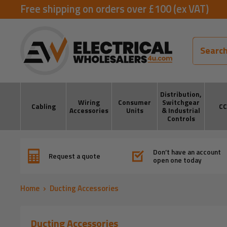
Skip
Free shipping on orders over £100 (ex VAT)
to
ElectricalWholesalers4u
content
Distribution,
Wiring
Consumer
Switchgear
Cabling
C
Accessories
Units
& Industrial
Controls
Don’t have an account
Request a quote
open one today
Home
Ducting Accessories
Ducting Accessories