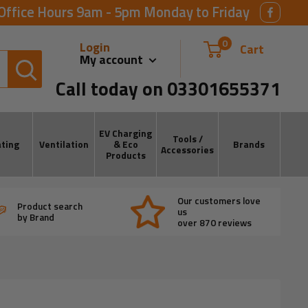
Office Hours 9am - 5pm Monday to Friday
0
Login
Cart
My account
Call today on 03301655371
EV Charging
Tools /
ting
Ventilation
& Eco
Brands
Accessories
Products
Our customers love
Product search
us
by Brand
over 870 reviews