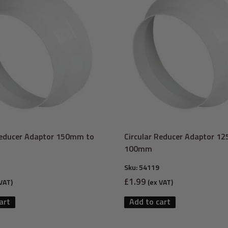
Reducer Adaptor 150mm to
Circular Reducer Adaptor 1
100mm
Sku:
54119
Sale
£1.99
VAT)
(ex VAT)
price
art
Add to cart