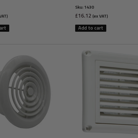
Sku:
1430
Sale
£16.12
VAT)
(ex VAT)
price
art
Add to cart