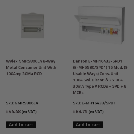
Wylex NMRS806LA 8-Way
Danson E-MH16433-SPD1
Metal Consumer Unit With
(E-MH5580/SPD1) 16 Mod. (9
100Amp 30Ma RCD
Usable Ways) Cons. Unit
100A Swi. Discnr. & 2 x 80A
30mA Type A RCDs + SPD + 8
MCBs
Sku:
NMRS806LA
Sku:
E-MH16433/SPD1
Sale
Sale
£44.48
£88.75
(ex VAT)
(ex VAT)
price
price
Add to cart
Add to cart