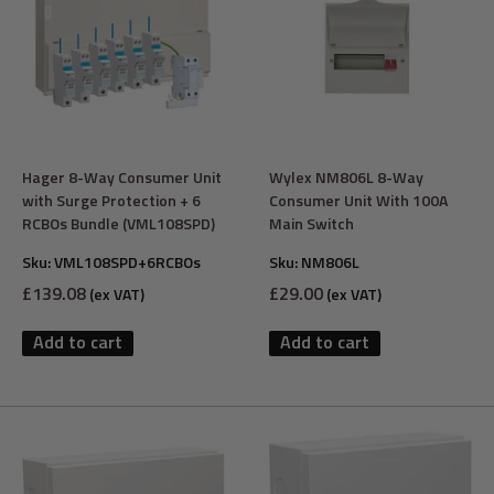
Hager 8-Way Consumer Unit
Wylex NM806L 8-Way
with Surge Protection + 6
Consumer Unit With 100A
RCBOs Bundle (VML108SPD)
Main Switch
Sku:
VML108SPD+6RCBOs
Sku:
NM806L
Sale
Sale
£139.08
£29.00
(ex VAT)
(ex VAT)
price
price
Add to cart
Add to cart