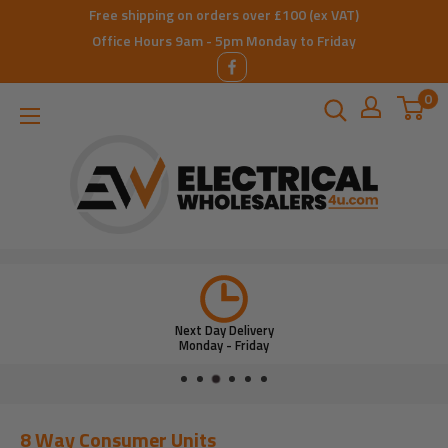
Skip
Free shipping on orders over £100 (ex VAT)
to
Office Hours 9am - 5pm Monday to Friday
content
0
ElectricalWholesalers4u
Next Day Delivery
Monday - Friday
8 Way Consumer Units