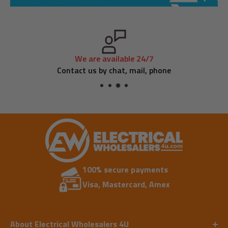
We are available 24/7
Contact us by chat, mail, phone
100% secure payments
Visa, Mastercard, Amex
About Electrical Wholesalers 4U