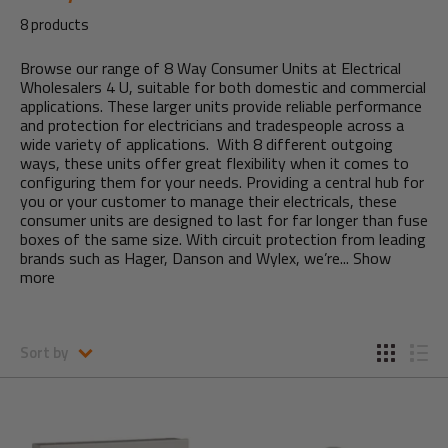
8 products
Browse our range of 8 Way Consumer Units at Electrical
Wholesalers 4 U, suitable for both domestic and commercial
applications. These larger units provide reliable performance
and protection for electricians and tradespeople across a
wide variety of applications. With 8 different outgoing
ways, these units offer great flexibility when it comes to
configuring them for your needs. Providing a central hub for
you or your customer to manage their electricals, these
consumer units are designed to last for far longer than fuse
boxes of the same size. With circuit protection from leading
brands such as Hager, Danson and Wylex, we’re...
Show
more
Sort by