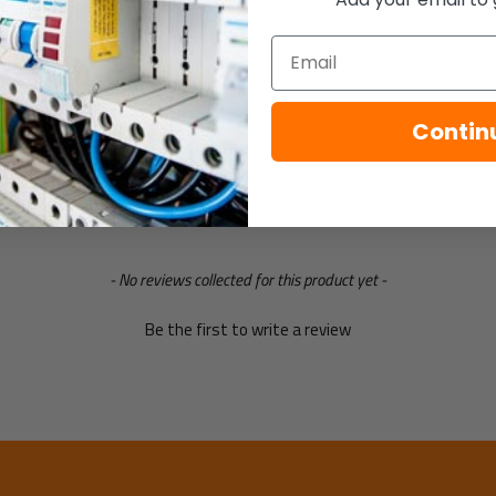
Specification
Email
Consumer unit type
Main Switch
Contin
Enclosure material
Metal
- No reviews collected for this product yet -
Be the first to write a review