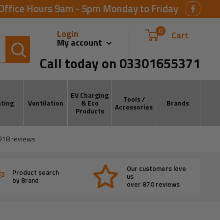
Office Hours 9am - 5pm Monday to Friday
0
Login
Cart
My account
Call today on 03301655371
EV Charging
Tools /
ting
Ventilation
& Eco
Brands
Accessories
Products
918
reviews
Our customers love
Product search
us
by Brand
over 870 reviews