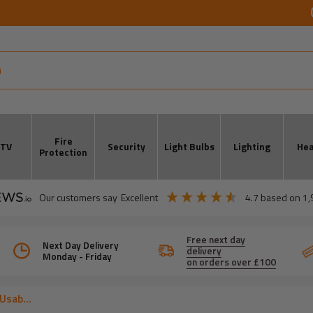
Fire
CTV
Security
Light Bulbs
Lighting
Hea
Protection
our customers say
excellent
4.7
based on
1,
Free next day
Next Day Delivery
delivery
Monday - Friday
on orders over £100
Usab...