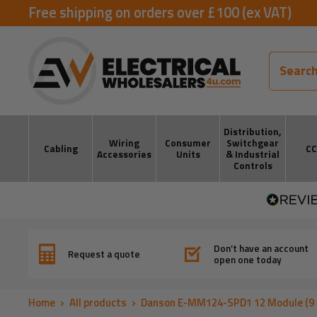
Skip
Free shipping on orders over £100 (ex VAT)
to
ElectricalWholesalers4u
content
Distribution,
Wiring
Consumer
Switchgear
Cabling
C
Accessories
Units
& Industrial
Controls
Don’t have an account
Request a quote
open one today
Home
All products
Danson E-MM124-SPD1 12 Module (9 