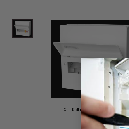
Roll over image to zoom in