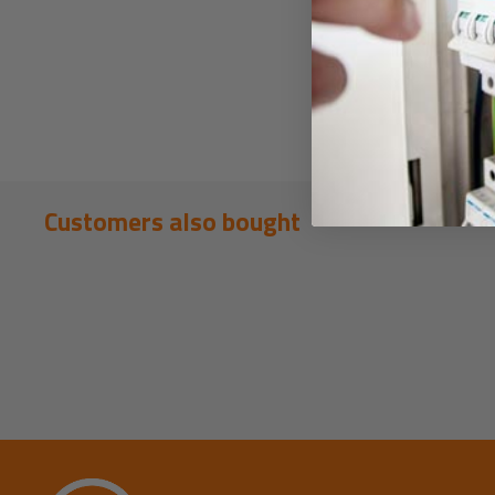
Customers also bought
New content loaded