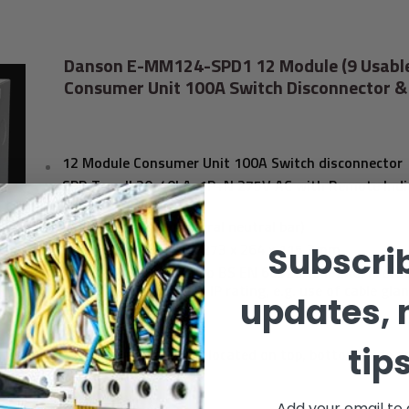
Danson E-MM124-SPD1 12 Module (9 Usabl
Consumer Unit 100A Switch Disconnector &
12 Module Consumer Unit 100A Switch disconnector
SPD Type II 20-40kA,
1P+N 275V AC with Remote Indi
Contact,
9 usable ways (1 Integral neutral bar)
Dimensions (HxWxD):
273 x 264 x 115.3mm
Subscrib
Degree of protection to BS EN 60529 to IP2XC. Preca
taken to maintain the IP rating, e.g. use of cable gla
updates, 
knockouts.
BS EN 61439-3
tip
Cable entry points are located on top, bottom, side a
surfaces
Add your email to 