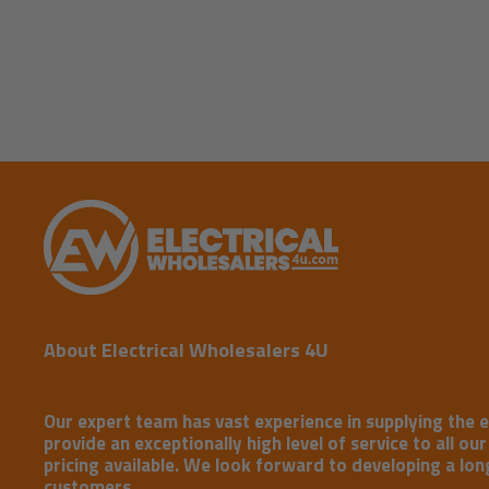
New content loaded
About Electrical Wholesalers 4U
Our expert team has vast experience in supplying the e
provide an exceptionally high level of service to all ou
pricing available. We look forward to developing a long
customers.