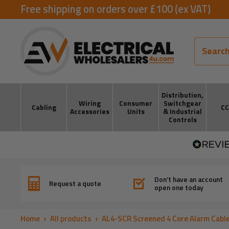
Skip
Free shipping on orders over £100 (ex VAT)
to
ElectricalWholesalers4u
content
Distribution,
Wiring
Consumer
Switchgear
Cabling
C
Accessories
Units
& Industrial
Controls
Don’t have an account
Request a quote
open one today
Home
All products
AL4-SCR Screened 4 Core Alarm Cabl