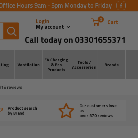
Office Hours 9am - 5pm Monday to Friday
0
Login
Cart
My account
Call today on 03301655371
EV Charging
Tools /
ting
Ventilation
& Eco
Brands
Accessories
Products
918
reviews
Our customers love
Product search
us
by Brand
over 870 reviews