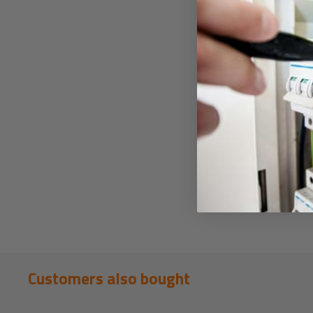
Customers also bought