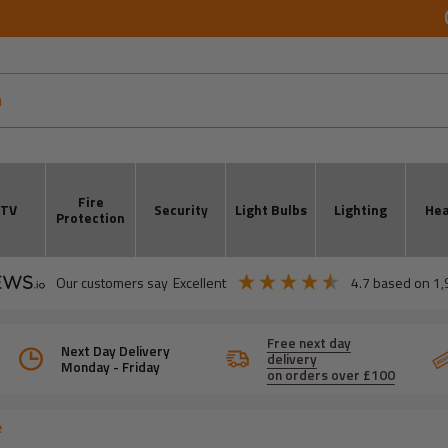
Fire
CTV
Security
Light Bulbs
Lighting
Hea
Protection
our customers say
excellent
4.7
based on
1,
Free next day
Next Day Delivery
delivery
Monday - Friday
on orders over £100
e