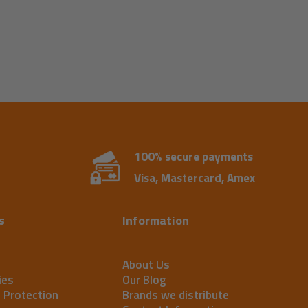
100% secure payments
Visa, Mastercard, Amex
s
Information
About Us
ies
Our Blog
t Protection
Brands we distribute