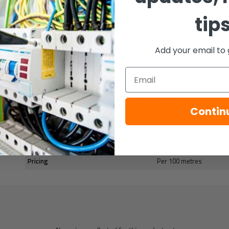
Rated Voltage: 300 V
tip
Minimum Bend Radius: 10 x Cable Diameter
Add your email to 
Core colours: Red, Blue, Yellow, Black
Email
100m Reel: Cardboard with metal inner
Contin
Specification
Pricing
Per 100 metres