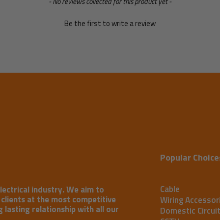
- No reviews collected for this product yet -
Be the first to write a review
Popular Choice
Cable
lectrical industry. We aim to
r clients at the most competitive
Wiring Accessor
 lasting relationship with all our
Domestic Circui