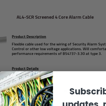
AL4-SCR Screened 4 Core Alarm Cable
Product Description
Flexible cable used for the wiring of Security Alarm Sy
Control or other low voltage applications. Will comfort
performance requirements of BS4737-3.30 at type 3.
Product Details
4 Core Intruder Alarm Cable
Subscrib
Temperature Range -20°C - 80°C
updates, 