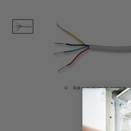
Roll over image to zoom in