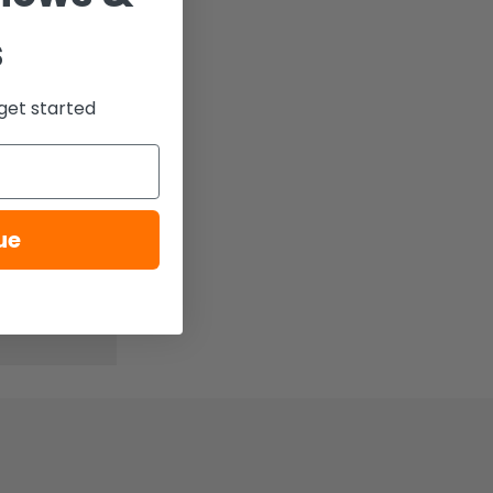
s
get started
ue