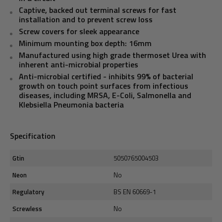
Captive, backed out terminal screws for fast
installation and to prevent screw loss
Screw covers for sleek appearance
Minimum mounting box depth: 16mm
Manufactured using high grade thermoset Urea with
inherent anti-microbial properties
Anti-microbial certified - inhibits 99% of bacterial
growth on touch point surfaces from infectious
diseases, including MRSA, E-Coli, Salmonella and
Klebsiella Pneumonia bacteria
Specification
Gtin
5050765004503
Neon
No
Regulatory
BS EN 60669-1
Screwless
No