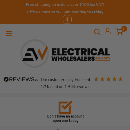
Skip
Free shipping on orders over £100 (ex VAT)
to
Office Hours 9am - 5pm Monday to Friday
content
0
ElectricalWholesalers4u
our customers say
excellent
4.7
based on
1,918
reviews
Don’t have an account
open one today