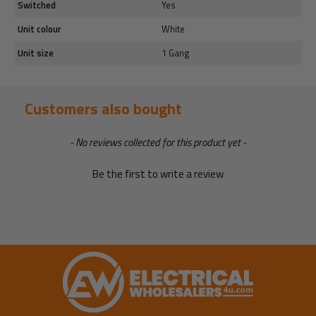
Switched
Yes
Unit colour
White
Unit size
1 Gang
Customers also bought
New content loaded
- No reviews collected for this product yet -
Be the first to write a review