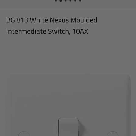
BG 813 White Nexus Moulded
Intermediate Switch, 10AX