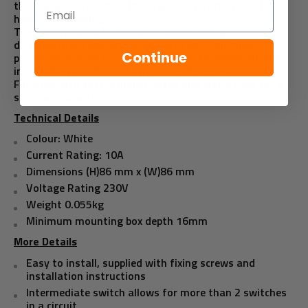
the top and bottom of the stairs and at the end of a
Email
hallway or landing.
This switch has a high resistance to fading,
discolouration and scratches, with anti-microbial
Continue
properties proven to reduce bacterial development and
inhibit the growth of of infectious diseases.
Finished with soft rounded edges and screw caps for a
sleek appearance.
Technical Details
Colour: White
Current Rating: 10A
Dimensions (H)86 mm x (W)86 mm
Voltage Rating 230V
Weight 0.055kg
Minimum mounting box depth 16mm
More Details
Easy to install, supplied with fixing screws and
installation instructions
Intermediate switch allows for more than 2 switches
in a circuit