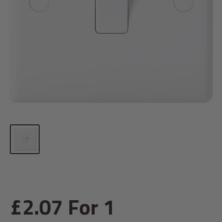
Sale
£2.07
For 1