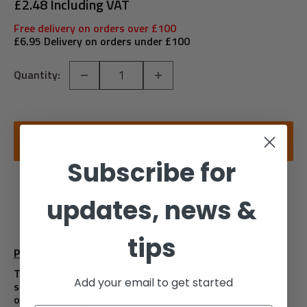
price
£2.48 Including VAT
Free delivery on orders over £100
£6.95 Delivery on orders under £100
Quantity:
ADD TO CART
Subscribe for
updates, news &
tips
Product Description
This British General 10A intermediate light switch
Add your email to get started
should be used as the middle switch when you need to
operate one light fom 3 different locations , such as at