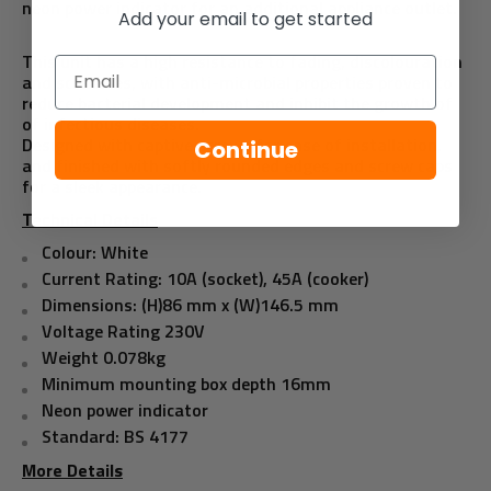
neon power indicator for an additional appliance outlet.
Add your email to get started
This unit has a high resistance to fading, discolouration
Email
and scratches, with anti-microbial properties proven to
reduce bacterial development and inhibit the growth of
of infectious diseases.
Designed with captive screws for ease of installation,
Continue
and finished with softly rounded edges and screw caps
for a sleek appearance.
Technical Details
Colour: White
Current Rating: 10A (socket), 45A (cooker)
Dimensions: (H)86 mm x (W)146.5 mm
Voltage Rating 230V
Weight 0.078kg
Minimum mounting box depth 16mm
Neon power indicator
Standard: BS 4177
More Details