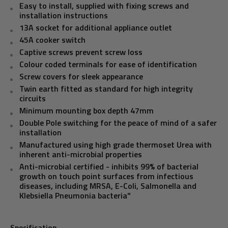
Easy to install, supplied with fixing screws and
installation instructions
13A socket for additional appliance outlet
45A cooker switch
Captive screws prevent screw loss
Colour coded terminals for ease of identification
Screw covers for sleek appearance
Twin earth fitted as standard for high integrity
circuits
Minimum mounting box depth 47mm
Double Pole switching for the peace of mind of a safer
installation
Manufactured using high grade thermoset Urea with
inherent anti-microbial properties
Anti-microbial certified - inhibits 99% of bacterial
growth on touch point surfaces from infectious
diseases, including MRSA, E-Coli, Salmonella and
Klebsiella Pneumonia bacteria"
Specification