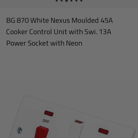
BG 870 White Nexus Moulded 45A
Cooker Control Unit with Swi. 13A
Power Socket with Neon