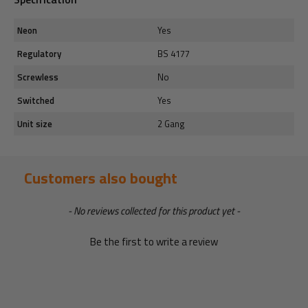
Neon
Yes
Regulatory
BS 4177
Screwless
No
Switched
Yes
Unit size
2 Gang
Customers also bought
New content loaded
- No reviews collected for this product yet -
Be the first to write a review