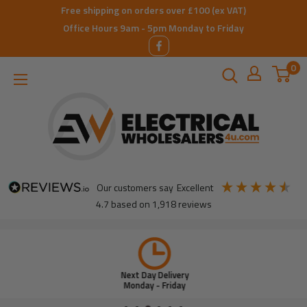
Skip
Free shipping on orders over £100 (ex VAT)
to
Office Hours 9am - 5pm Monday to Friday
content
0
ElectricalWholesalers4u
our customers say
excellent
4.7
based on
1,918
reviews
Next Day Delivery
Monday - Friday