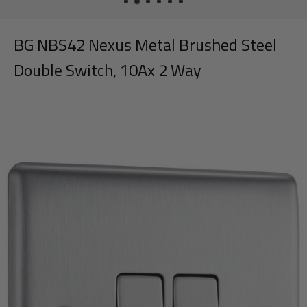
BG NBS42 Nexus Metal Brushed Steel
Double Switch, 10Ax 2 Way