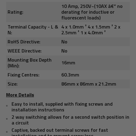
10 Amp, 250V~(10AX â€“ no
Rating:
derating for inductive or
fluorescent loads)
Terminal Capacity - L &
4 x 1.0mm ² 4 x 1.5mm ² 2 x
N:
2.5mm ² 1 x 4.0mm ²
RoHS Directive:
No
WEEE Directive:
No
Mounting Box Depth
16mm
(Min):
Fixing Centres:
60.3mm
Size:
86mm x 86mm x 21.2mm
More Details
Easy to install, supplied with fixing screws and
installation instructions
2 way switching allows for a second switch position in
a circuit
Captive, backed out terminal screws for fast
installation and to prevent screw loss