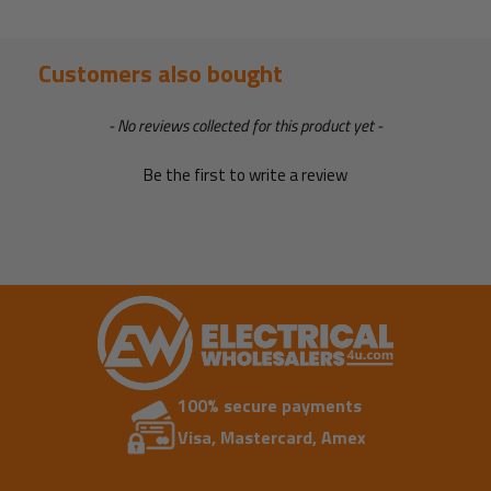
Customers also bought
New content loaded
- No reviews collected for this product yet -
Be the first to write a review
100% secure payments
Visa, Mastercard, Amex