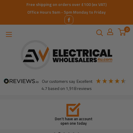
Skip
Free shipping on orders over £100 (ex VAT)
to
Office Hours 9am - 5pm Monday to Friday
content
0
ElectricalWholesalers4u
our customers say
excellent
4.7
based on
1,918
reviews
Don’t have an account
open one today