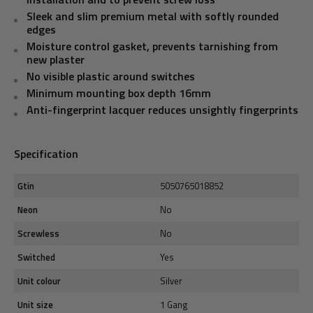
Sleek and slim premium metal with softly rounded
edges
Moisture control gasket, prevents tarnishing from
new plaster
No visible plastic around switches
Minimum mounting box depth 16mm
Anti-fingerprint lacquer reduces unsightly fingerprints
Specification
Gtin
5050765018852
Neon
No
Screwless
No
Switched
Yes
Unit colour
Silver
Unit size
1 Gang