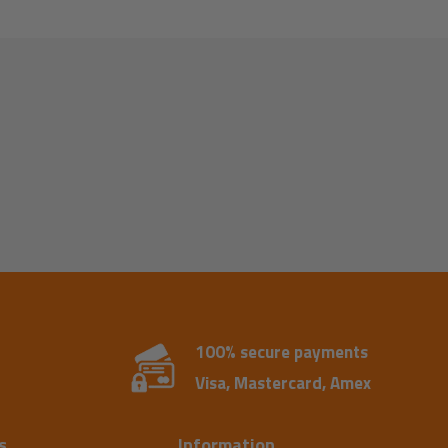
100% secure payments
Visa, Mastercard, Amex
s
Information