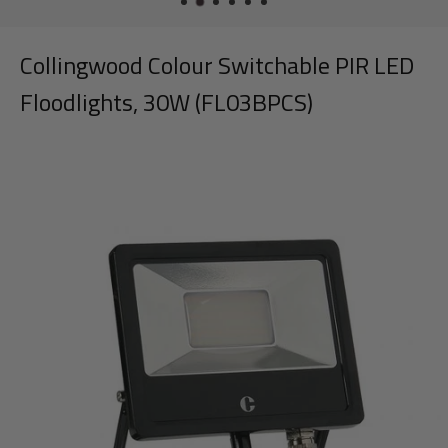
Collingwood Colour Switchable PIR LED
Floodlights, 30W (FL03BPCS)