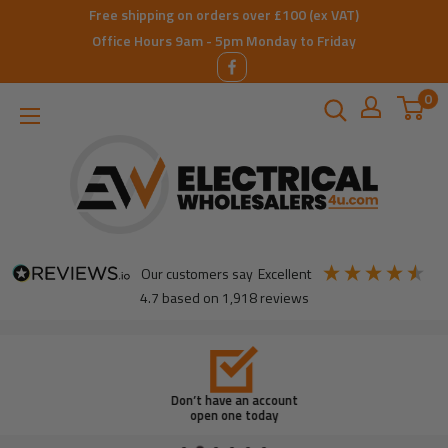
Skip
Free shipping on orders over £100 (ex VAT)
to
Office Hours 9am - 5pm Monday to Friday
content
0
ElectricalWholesalers4u
our customers say
excellent
4.7
based on
1,918
reviews
Don’t have an account
open one today