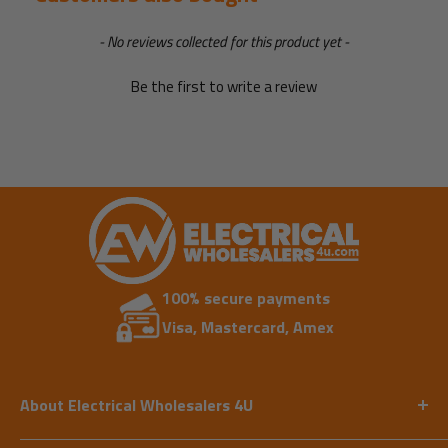
New content loaded
- No reviews collected for this product yet -
Be the first to write a review
100% secure payments
Visa, Mastercard, Amex
About Electrical Wholesalers 4U
Our expert team has vast experience in supplying