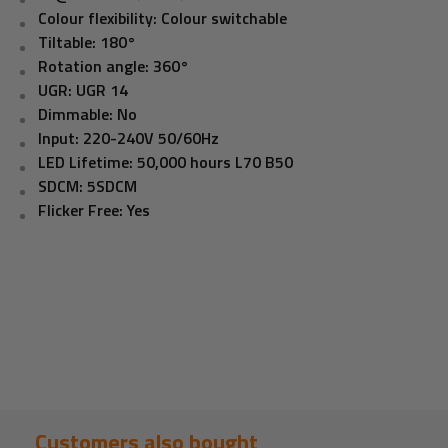
Colour flexibility: Colour switchable
Tiltable: 180°
Rotation angle: 360°
UGR: UGR 14
Dimmable: No
Input: 220-240V 50/60Hz
LED Lifetime: 50,000 hours L70 B50
SDCM: 5SDCM
Flicker Free: Yes
Customers also bought