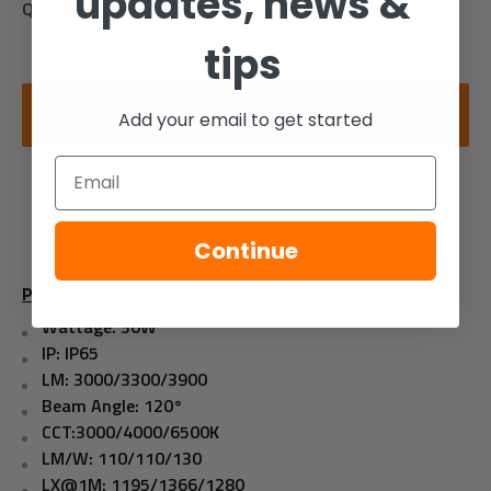
updates, news &
Quantity:
tips
ADD TO CART
Add your email to get started
Email
Continue
Product Details
Wattage: 30W
IP: IP65
LM: 3000/3300/3900
Beam Angle: 120°
CCT:3000/4000/6500K
LM/W: 110/110/130
LX@1M: 1195/1366/1280