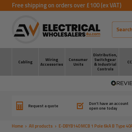
Skip
Free shipping on orders over £100 (ex VAT)
to
ElectricalWholesalers4u
content
Distribution,
Wiring
Consumer
Switchgear
Cabling
C
Accessories
Units
& Industrial
Controls
Don’t have an account
Request a quote
open one today
Home
All products
E-DBYB140 MCB 1 Pole 6kA B Type 40