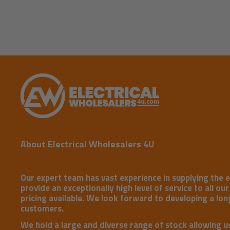
About Electrical Wholesalers 4U
Our expert team has vast experience in supplying the e
provide an exceptionally high level of service to all ou
pricing available. We look forward to developing a long
customers.
We hold a large and diverse range of stock allowing u