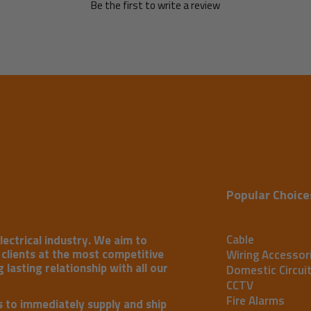
Be the first to write a review
Popular Choice
Cable
lectrical industry. We aim to
r clients at the most competitive
Wiring Accessor
 lasting relationship with all our
Domestic Circui
CCTV
Fire Alarms
s to immediately supply and ship