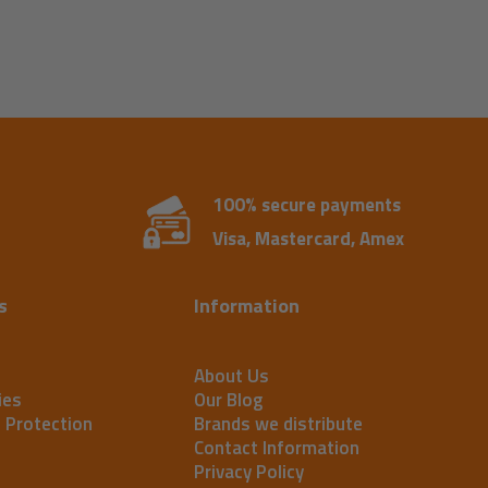
100% secure payments
Visa, Mastercard, Amex
s
Information
About Us
ies
Our Blog
t Protection
Brands we distribute
Contact Information
Privacy Policy