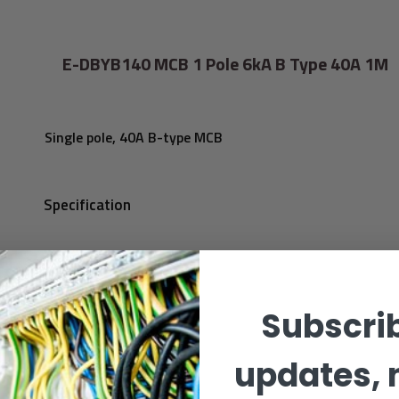
E-DBYB140 MCB 1 Pole 6kA B Type 40A 1M
Single pole, 40A B-type MCB
Specification
Subscrib
updates, 