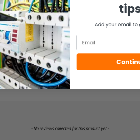
tip
Add your email to 
Email
Contin
- No reviews collected for this product yet -