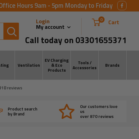
Office Hours 9am - 5pm Monday to Friday
0
Login
Cart
My account
Call today on 03301655371
EV Charging
Tools /
ting
Ventilation
& Eco
Brands
Accessories
Products
918
reviews
Our customers love
Product search
us
by Brand
over 870 reviews