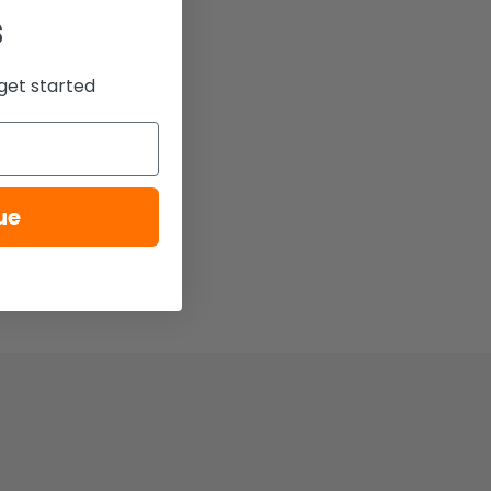
s
get started
ue