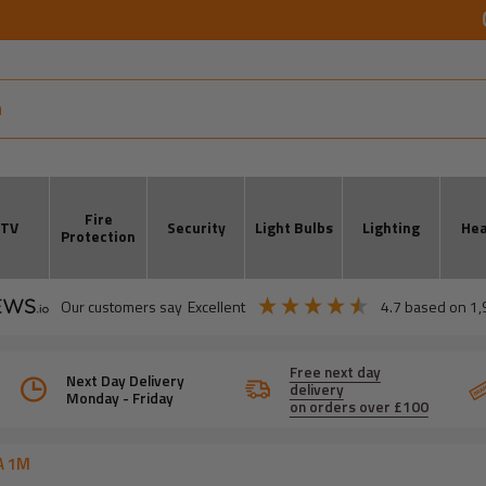
Fire
CTV
Security
Light Bulbs
Lighting
Hea
Protection
our customers say
excellent
4.7
based on
1,
Free next day
Next Day Delivery
delivery
Monday - Friday
on orders over £100
A 1M