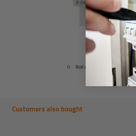
Roll over image to zoom in
Customers also bought
New content loaded