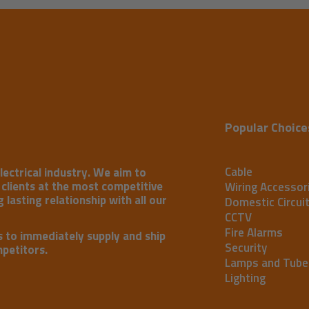
Popular Choice
Cable
lectrical industry. We aim to
r clients at the most competitive
Wiring Accessor
 lasting relationship with all our
Domestic Circui
CCTV
Fire Alarms
s to immediately supply and ship
Security
mpetitors.
Lamps and Tube
Lighting