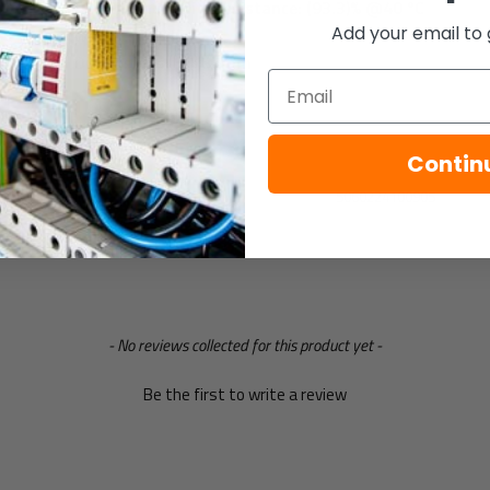
Relative humidity resistance: (93.3)% @40 ºC
Add your email to 
weight: 0.02Kg
Dimensions: 57x81mm
Email
Specification
Contin
Gtin
5060224100905
- No reviews collected for this product yet -
Be the first to write a review