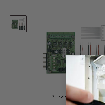
Roll over image to zoom in