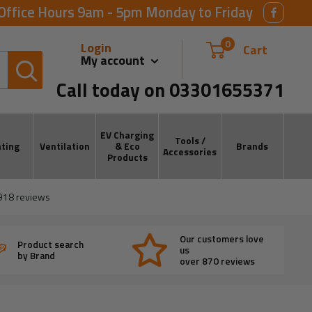
Office Hours 9am - 5pm Monday to Friday
0
Login
Cart
My account
Call today on 03301655371
EV Charging
Tools /
ting
Ventilation
& Eco
Brands
Accessories
Products
918
reviews
Our customers love
Product search
us
by Brand
over 870 reviews