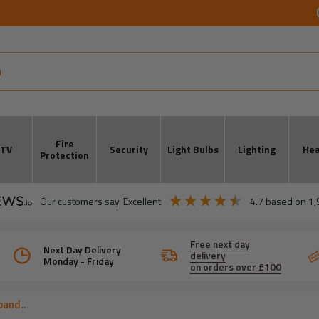
Fire
CTV
Security
Light Bulbs
Lighting
Hea
Protection
our customers say
excellent
4.7
based on
1,
Free next day
Next Day Delivery
delivery
Monday - Friday
on orders over £100
and...