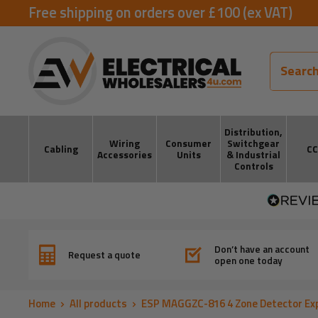
Skip
Free shipping on orders over £100 (ex VAT)
to
ElectricalWholesalers4u
content
Distribution,
Wiring
Consumer
Switchgear
Cabling
C
Accessories
Units
& Industrial
Controls
Don’t have an account
Request a quote
open one today
Home
All products
ESP MAGGZC-816 4 Zone Detector Exp