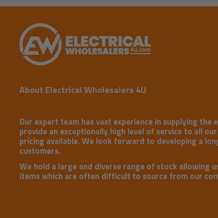
About Electrical Wholesalers 4U
Our expert team has vast experience in supplying the e
provide an exceptionally high level of service to all ou
pricing available. We look forward to developing a long
customers.
We hold a large and diverse range of stock allowing u
items which are often difficult to source from our co