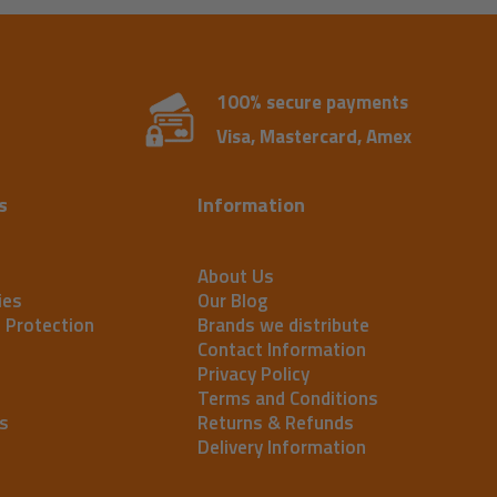
100% secure payments
Visa, Mastercard, Amex
s
Information
About Us
ies
Our Blog
t Protection
Brands we distribute
Contact Information
Privacy Policy
Terms and Conditions
s
Returns & Refunds
Delivery Information