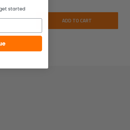
get started
ADD TO CART
ue