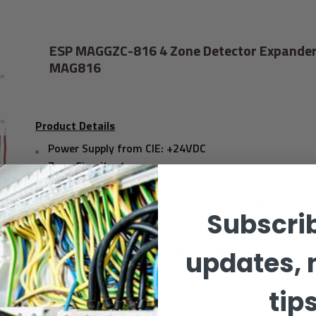
ESP MAGGZC-816 4 Zone Detector Expander
MAG816
Product Details
Power Supply from CIE: +24VDC
Zone Circuits: 4
Detectors per Zone/ max. number of detectors: 32/ 
Consumption (main and battery power supply for the
panel): 2.1VA
Subscrib
Consumption in alarm mode: 130mA
Consumption in alarm mode: 330mA
updates, 
Instant action mode for zones: Yes
LED indication for zone circuits: Yes
tip
Operating temperature: 0 ºC +40 ºC