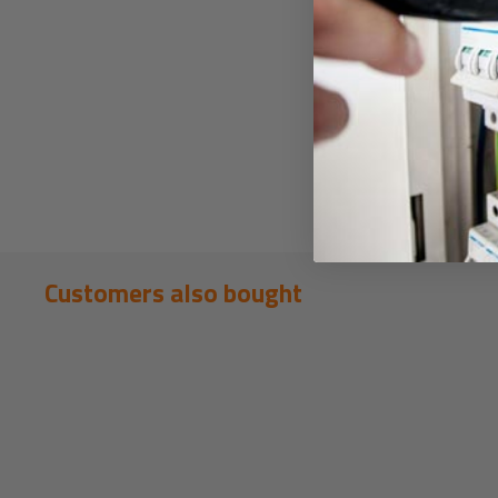
Customers also bought
New content loaded