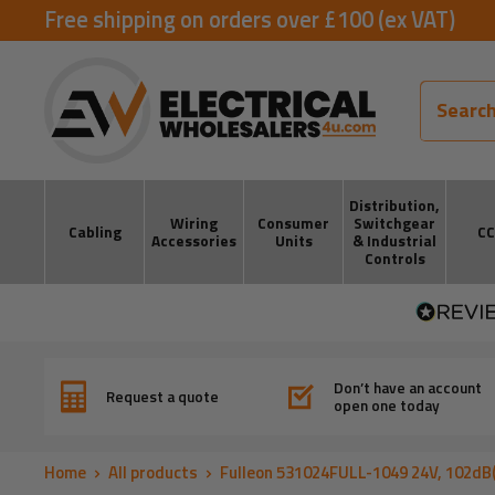
Skip
Free shipping on orders over £100 (ex VAT)
to
ElectricalWholesalers4u
content
Distribution,
Wiring
Consumer
Switchgear
Cabling
C
Accessories
Units
& Industrial
Controls
Don’t have an account
Request a quote
open one today
Home
All products
Fulleon 531024FULL-1049 24V, 102dB(A