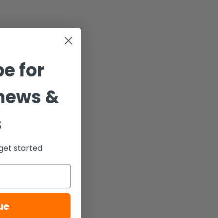
e for
news &
s
get started
ue