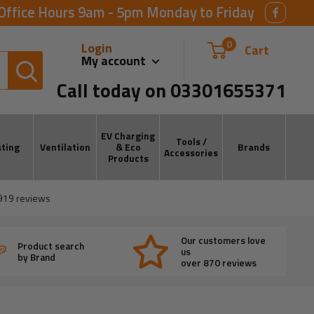
Office Hours 9am - 5pm Monday to Friday
0
Login
Cart
My account
Call today on 03301655371
EV Charging
Tools /
ting
Ventilation
& Eco
Brands
Accessories
Products
919
reviews
Our customers love
Product search
us
by Brand
over 870 reviews