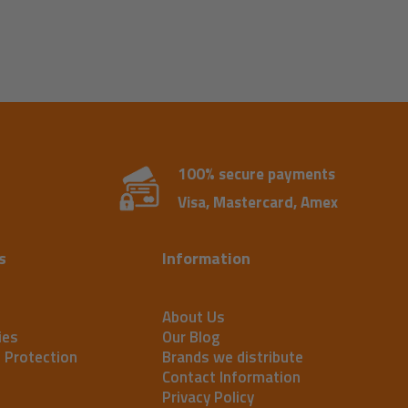
100% secure payments
Visa, Mastercard, Amex
s
Information
About Us
ies
Our Blog
t Protection
Brands we distribute
Contact Information
Privacy Policy