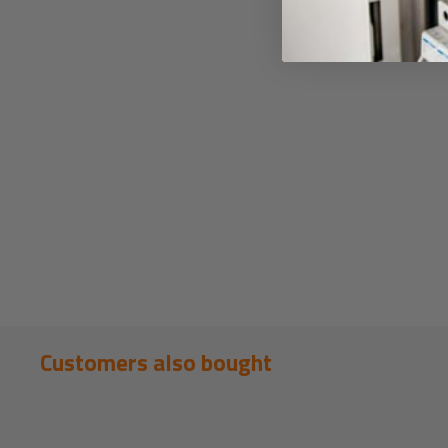
Customers also bought
New content loaded