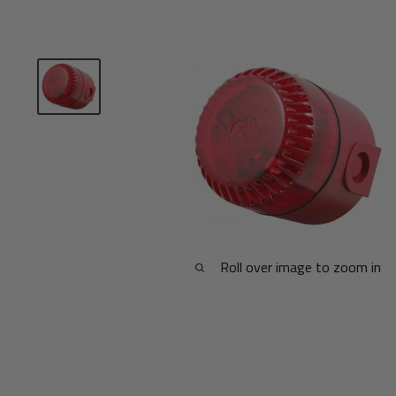
Roll over image to zoom in