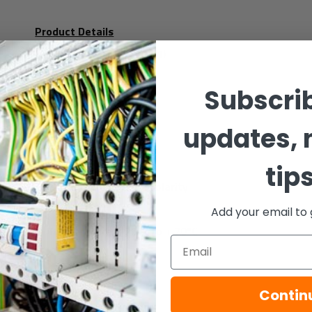
Product Details
Voltage: 10 - 60Vdc (*1)
Subscrib
Current:
updates, 
Light Output:
tip
Monitoring: Reverse polarity
Add your email to 
Temperature: - 25ºC to + 70ºC
Email
Protection:
IP65 (d)
Contin