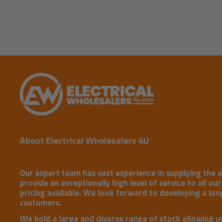
About Electrical Wholesalers 4U
Our expert team has vast experience in supplying the e
provide an exceptionally high level of service to all ou
pricing available. We look forward to developing a long
customers.
We hold a large and diverse range of stock allowing u