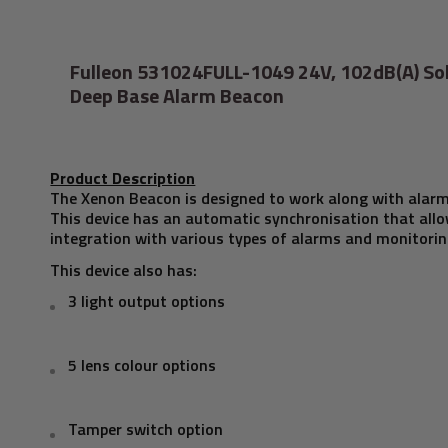
Fulleon 531024FULL-1049 24V, 102dB(A) So
Deep Base Alarm Beacon
Product Description
The Xenon Beacon is designed to work along with alar
This device has an automatic synchronisation that allo
integration with various types of alarms and monitori
This device also has:
3 light output options
5 lens colour options
Tamper switch option