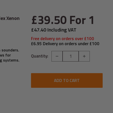
Sale
£39.50
For 1
lex Xenon
price
£47.40 Including VAT
Free delivery on orders over £100
£6.95 Delivery on orders under £100
m sounders.
ws for
Quantity:
ng systems.
ADD TO CART