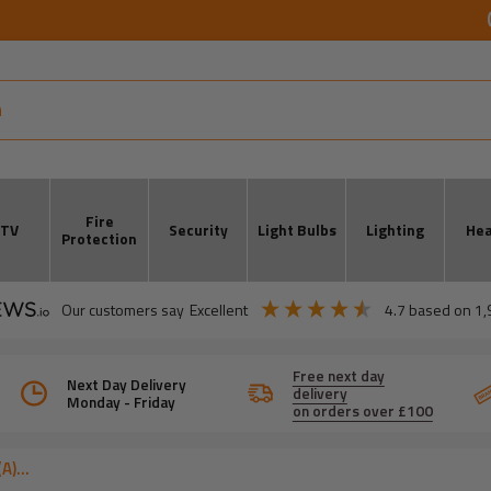
Fire
CTV
Security
Light Bulbs
Lighting
Hea
Protection
our customers say
excellent
4.7
based on
1,
Free next day
Next Day Delivery
delivery
Monday - Friday
on orders over £100
)...