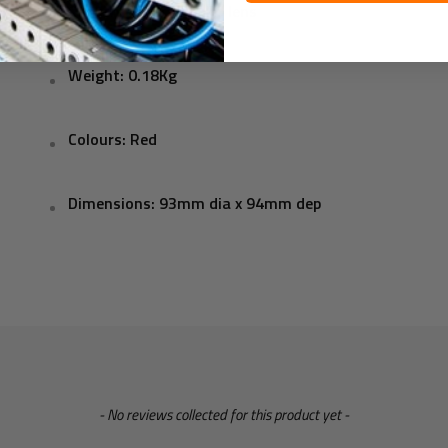
Construction: ABS, PC lens
Weight: 0.18Kg
Colours: Red
Dimensions: 93mm dia x 94mm dep
- No reviews collected for this product yet -