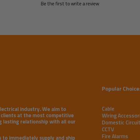
Be the first to write a review
Popular Choice
Cable
lectrical industry. We aim to
r clients at the most competitive
Wiring Accessor
 lasting relationship with all our
Domestic Circui
CCTV
Fire Alarms
s to immediately supply and ship