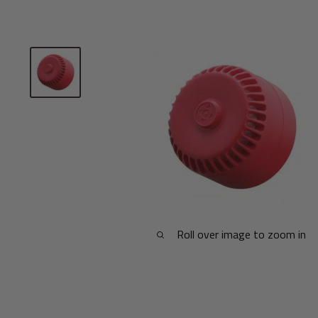
Roll over image to zoom in