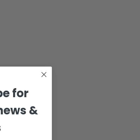
e for
news &
s