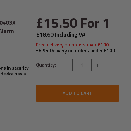
Sale
£15.50
For 1
-0403X
price
 Alarm
£18.60 Including VAT
Free delivery on orders over £100
£6.95 Delivery on orders under £100
Quantity:
ns in security
 device has a
ADD TO CART