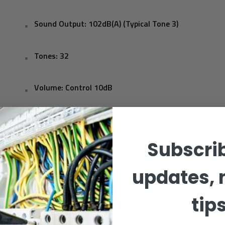
Sound Output: 102dB(A) (Typical Tone 3)
Tones: 32
Volume: Control 10dB
Monitoring: Reverse polarity
Subscrib
Temperature: - 25ºC to + 70ºC
updates, 
Protection:
IP65 (d)
tip
Construction: ABS