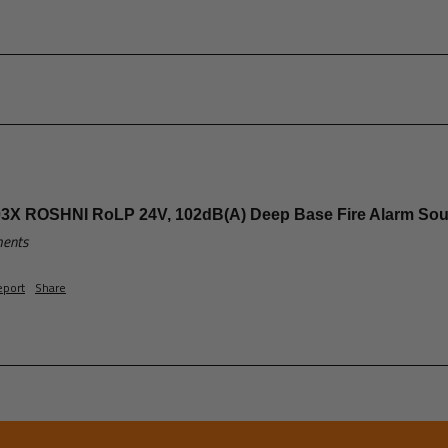
3X ROSHNI RoLP 24V, 102dB(A) Deep Base Fire Alarm So
ments
eport
Share