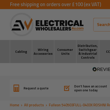
Skip
Free shipping on orders over £100 (ex VAT)
to
ElectricalWholesalers4u
content
Distribution,
Wiring
Consumer
Switchgear
Cabling
C
Accessories
Units
& Industrial
Controls
Don’t have an account
Request a quote
open one today
Home
All products
Fulleon 540503FULL-0403X ROSHNI Ro