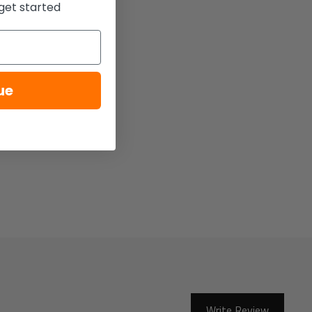
get started
ue
Write Review