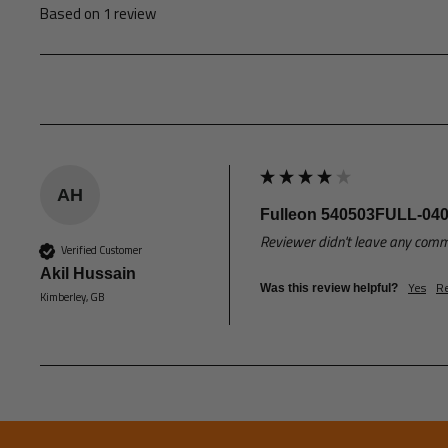
Based on 1 review
AH
Fulleon 540503FULL-040
Reviewer didn't leave any com
Verified Customer
Akil Hussain
Yes
R
Was this review helpful?
Kimberley, GB