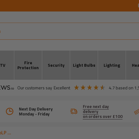
Fire
CTV
Security
Light Bulbs
Lighting
Hea
Protection
our customers say
excellent
4.7
based on
1,
Free next day
Next Day Delivery
delivery
Monday - Friday
on orders over £100
LP ...