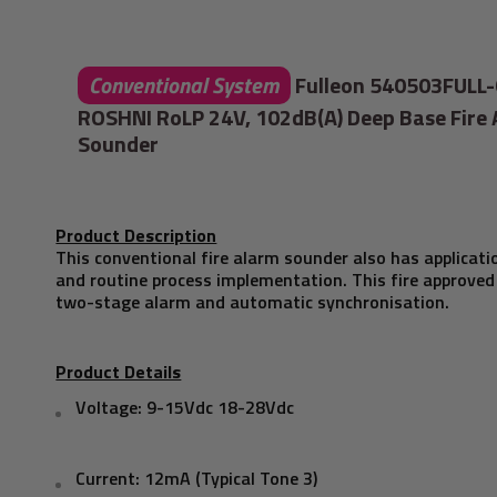
Conventional System
Fulleon 540503FULL
ROSHNI RoLP 24V, 102dB(A) Deep Base Fire
Sounder
Product Description
This conventional fire alarm sounder also has applicatio
and routine process implementation. This fire approved
two-stage alarm and automatic synchronisation.
Product Details
Voltage: 9-15Vdc 18-28Vdc
Current: 12mA (Typical Tone 3)