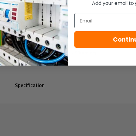
Add your email to 
Weight: 0.25Kg
Email
Colours: Red
Contin
Dimensions: 93mm dia x 93mm dep
Specification