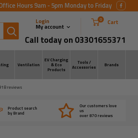
Office Hours 9am - 5pm Monday to Friday
0
Login
Cart
My account
Call today on 03301655371
EV Charging
Tools /
ting
Ventilation
& Eco
Brands
Accessories
Products
918
reviews
Our customers love
Product search
us
by Brand
over 870 reviews