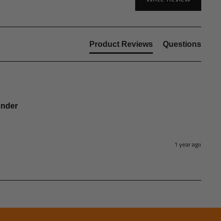
Product Reviews
Questions
under
1 year ago