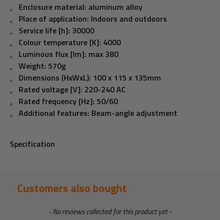
Enclosure material: aluminum alloy
Place of application: Indoors and outdoors
Service life [h]:
30000
Colour temperature [K]:
4000
Luminous flux [lm]:
max 380
Weight: 570g
Dimensions (HxWxL): 100 x 115 x 135mm
Rated voltage [V]: 220-240 AC
Rated frequency [Hz]: 50/60
Additional features: Beam-angle adjustment
Specification
Customers also bought
New content loaded
- No reviews collected for this product yet -