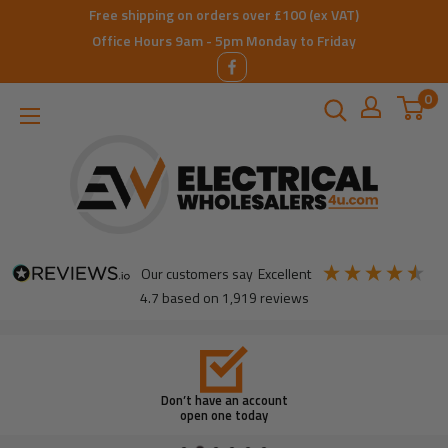
Skip
Free shipping on orders over £100 (ex VAT)
to
Office Hours 9am - 5pm Monday to Friday
content
0
ElectricalWholesalers4u
our customers say
excellent
4.7
based on
1,919
reviews
Don’t have an account
open one today