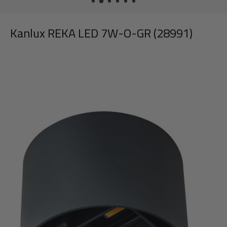
Kanlux REKA LED 7W-O-GR (28991)