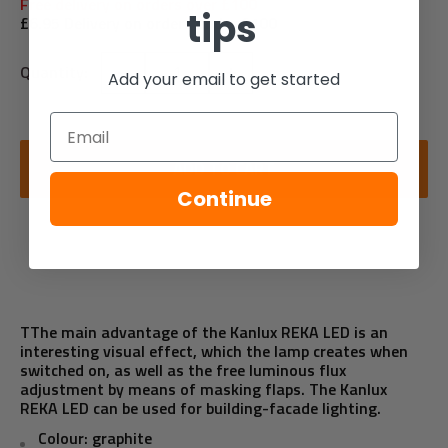
Free delivery on orders over £100
tips
£6.95 Delivery on orders under £100
Quantity:
Add your email to get started
Email
ADD TO CART
Continue
TThe main advantage of the Kanlux REKA LED is an
interesting visual effect, which the lamp creates when
switched on, as well as the free luminous flux
adjustment by means of masking flaps. The Kanlux
REKA LED can be used for building-facade lighting.
Colour: graphite