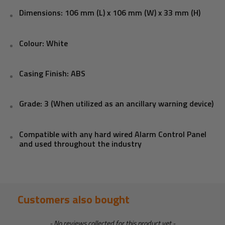
Dimensions: 106 mm (L) x 106 mm (W) x 33 mm (H)
Colour: White
Casing Finish: ABS
Grade: 3 (When utilized as an ancillary warning device)
Compatible with any hard wired Alarm Control Panel
and used throughout the industry
Customers also bought
New content loaded
- No reviews collected for this product yet -