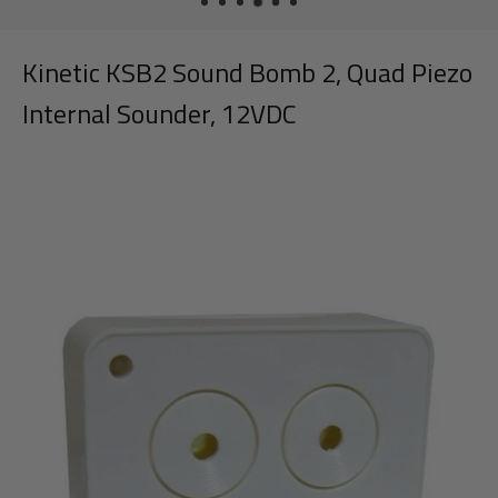
Kinetic KSB2 Sound Bomb 2, Quad Piezo
Internal Sounder, 12VDC