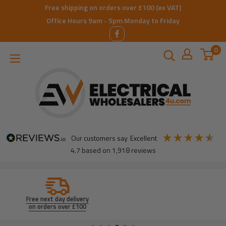
Skip
Free shipping on orders over £100 (ex VAT)
to
Office Hours 9am - 5pm Monday to Friday
content
0
ElectricalWholesalers4u
our customers say
excellent
4.7
based on
1,918
reviews
Product search
by Brand