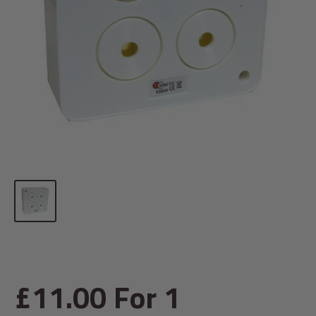
Sale
£11.00
For 1