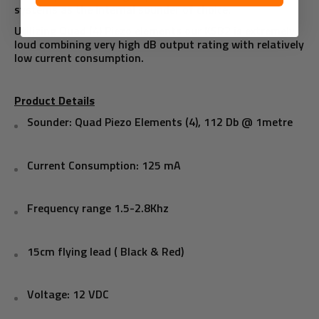
systems as the internal sounder of choice.
Utilizing Quad (4) Piezo elements our KSB2 is extremely
loud combining very high dB output rating with relatively
low current consumption.
Product Details
Sounder: Quad Piezo Elements (4), 112 Db @ 1metre
Current Consumption: 125 mA
Frequency range 1.5-2.8Khz
15cm flying lead ( Black & Red)
Voltage: 12 VDC