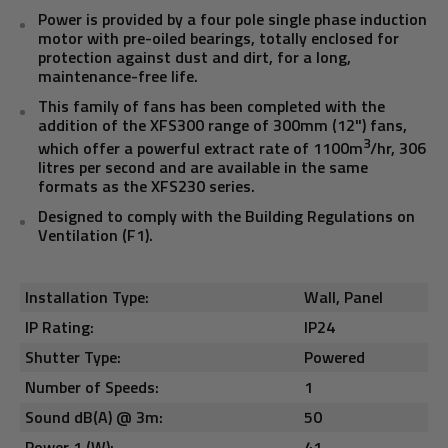
Power is provided by a four pole single phase induction
motor with pre-oiled bearings, totally enclosed for
protection against dust and dirt, for a long,
maintenance-free life.
This family of fans has been completed with the
addition of the XFS300 range of 300mm (12") fans,
3
which offer a powerful extract rate of 1100m
/hr, 306
litres per second and are available in the same
formats as the XFS230 series.
Designed to comply with the Building Regulations on
Ventilation (F1).
Installation Type:
Wall, Panel
IP Rating:
IP24
Shutter Type:
Powered
Number of Speeds:
1
Sound dB(A) @ 3m:
50
Power 1 (W):
41