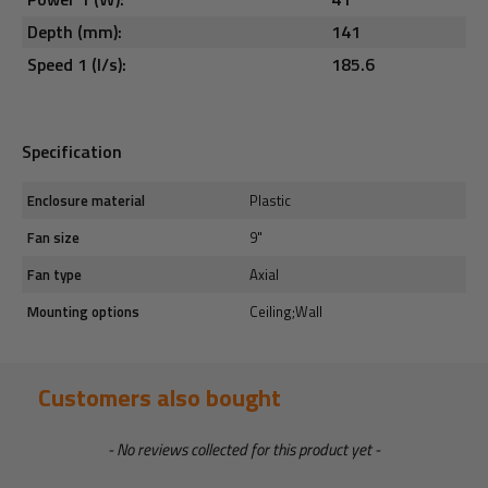
Depth (mm):
141
Speed 1 (l/s):
185.6
Specification
Enclosure material
Plastic
Fan size
9"
Fan type
Axial
Mounting options
Ceiling;Wall
Customers also bought
New content loaded
- No reviews collected for this product yet -