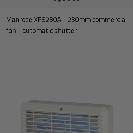
Manrose XFS230A - 230mm commercial
fan - automatic shutter