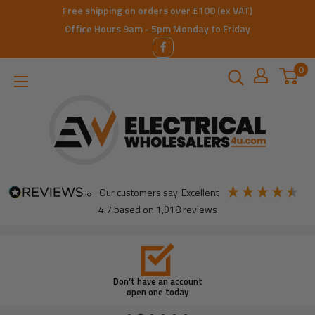
Skip
Free shipping on orders over £100 (ex VAT)
to
Office Hours 9am - 5pm Monday to Friday
content
0
ElectricalWholesalers4u
our customers say
excellent
4.7
based on
1,918
reviews
Don’t have an account
open one today