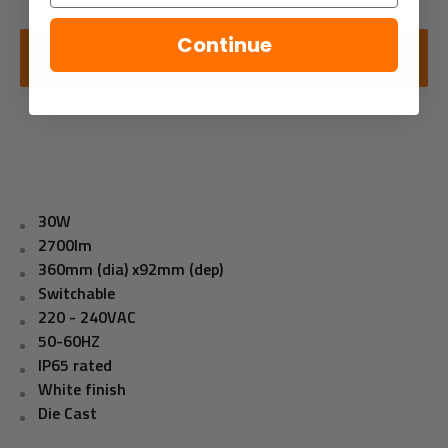
Continue
ADD TO CART
30W
2700lm
360mm (dia) x92mm (dep)
Switchable
220 - 240VAC
50-60HZ
IP65 rated
White finish
Die Cast