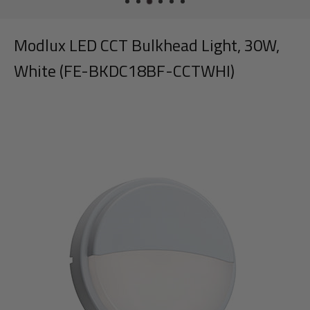
Modlux LED CCT Bulkhead Light, 30W,
White (FE-BKDC18BF-CCTWHI)