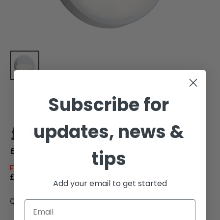
Subscribe for
Sale
£34.98
For 1
updates, news &
price
£41.98 Including VAT
tips
Free delivery on orders over £100
£6.95 Delivery on orders under £100
Add your email to get started
Quantity:
Email