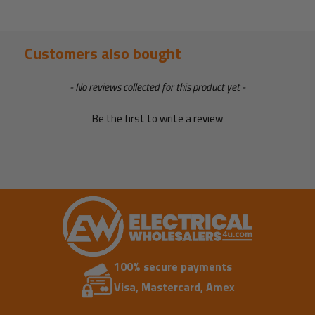
Customers also bought
New content loaded
- No reviews collected for this product yet -
Be the first to write a review
100% secure payments
Visa, Mastercard, Amex