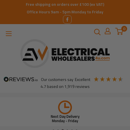
Skip
Free shipping on orders over £100 (ex VAT)
to
Office Hours 9am - 5pm Monday to Friday
content
0
ElectricalWholesalers4u
our customers say
excellent
4.7
based on
1,919
reviews
Next Day Delivery
Monday - Friday