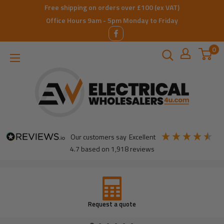
Skip
Free shipping on orders over £100 (ex VAT)
to
Office Hours 9am - 5pm Monday to Friday
content
0
ElectricalWholesalers4u
our customers say
excellent
4.7
based on
1,918
reviews
Don’t have an account
open one today