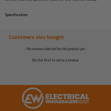
Specification
Customers also bought
New content loaded
- No reviews collected for this product yet -
Be the first to write a review