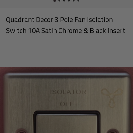
Quadrant Decor 3 Pole Fan Isolation
Switch 10A Satin Chrome & Black Insert