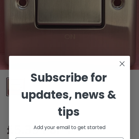
Subscribe for
updates, news &
tips
Sale
£5.39
For 1
Add your email to get started