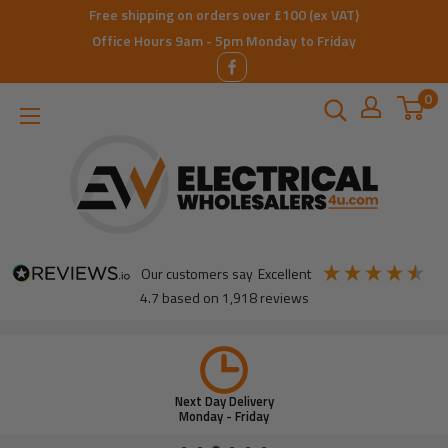
Skip
Free shipping on orders over £100 (ex VAT)
to
Office Hours 9am - 5pm Monday to Friday
content
0
ElectricalWholesalers4u
our customers say
excellent
4.7
based on
1,918
reviews
Next Day Delivery
Monday - Friday