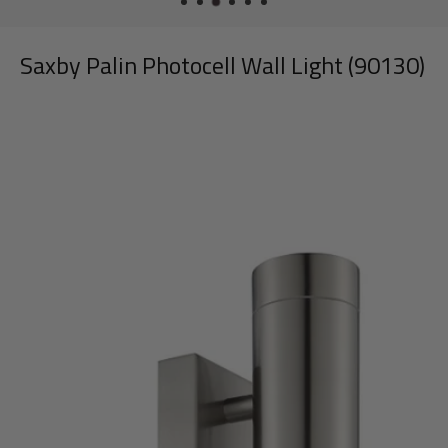
Saxby Palin Photocell Wall Light (90130)