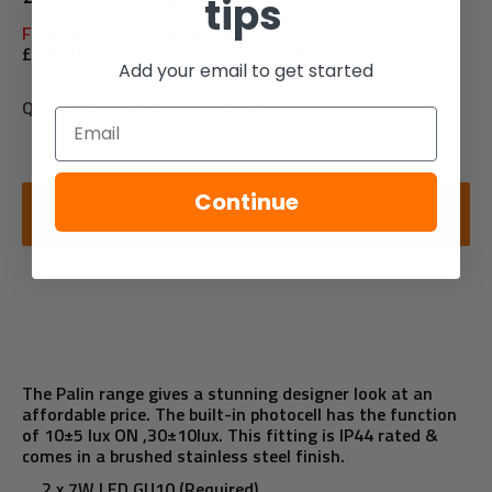
tips
Free delivery on orders over £100
£6.95 Delivery on orders under £100
Add your email to get started
Quantity:
Email
Continue
ADD TO CART
The Palin range gives a stunning designer look at an
affordable price. The built-in photocell has the function
of 10±5 lux ON ,30±10lux. This fitting is IP44 rated &
comes in a brushed stainless steel finish.
2 x 7W LED GU10 (Required)