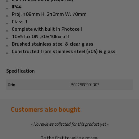
IP44
Proj: 108mm H: 210mm W: 70mm
Class 1
Complete with built in Photocell
10±5 lux ON ,30±10lux off
Brushed stainless steel & clear glass
Constructed from stainless steel (304) & glass
Specification
Gtin
5017588901303
Customers also bought
New content loaded
- No reviews collected for this product yet -
Be the first to write a review