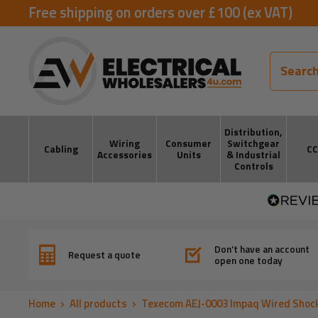
Skip
Free shipping on orders over £100 (ex VAT)
to
ElectricalWholesalers4u
content
Distribution,
Wiring
Consumer
Switchgear
Cabling
C
Accessories
Units
& Industrial
Controls
Don’t have an account
Request a quote
open one today
Home
All products
Texecom AEJ-0003 Impaq Wired Shock