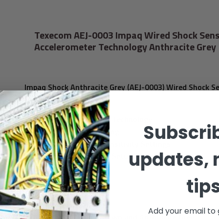
Texecom AEJ-0003 Impaq Wired Shock Sens
Accelerometer Technology Anthracite Grey
Impaq Shock Anthracite Grey (AEJ-0003) Wired Shock S
Features:
™
VIBER
Accelerometer Technology
Subscrib
Digital Signal Processing
5 Selectable Digital Sensitivity Settings
updates, 
Intuitive LED Assisted Setup Procedure
Built-in EOL Resistors
tip
EN50131-2-8 Grade 2
PD6662:2017 Grade 2
Environmental Class II
Add your email to 
Available in White, Brown and Anthracite Grey