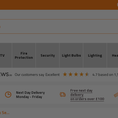
Fire
CTV
Security
Light Bulbs
Lighting
Hea
Protection
our customers say
excellent
4.7
based on
1,
Free next day
Next Day Delivery
delivery
Monday - Friday
on orders over £100
 Se...