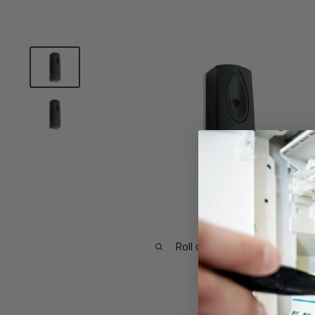
Roll over image to zoom in