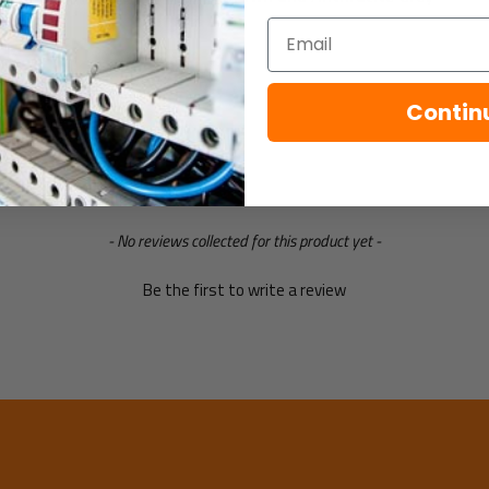
Email
Specification
Contin
- No reviews collected for this product yet -
Be the first to write a review