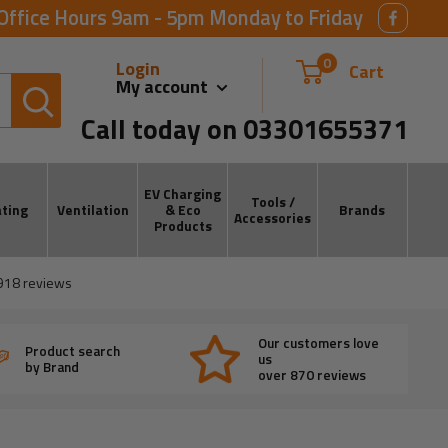
Office Hours 9am - 5pm Monday to Friday
0
Login
Cart
My account
Call today on 03301655371
EV Charging
Tools /
ting
Ventilation
& Eco
Brands
Accessories
Products
918
reviews
Our customers love
Product search
us
by Brand
over 870 reviews