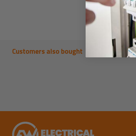
Customers also bought
New content loaded