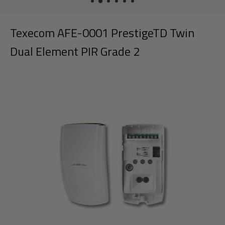
Texecom AFE-0001 PrestigeTD Twin
Dual Element PIR Grade 2