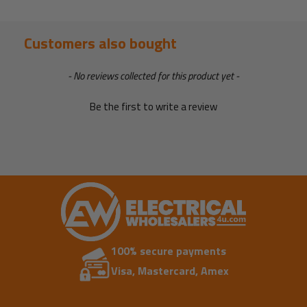
Customers also bought
New content loaded
- No reviews collected for this product yet -
Be the first to write a review
100% secure payments
Visa, Mastercard, Amex