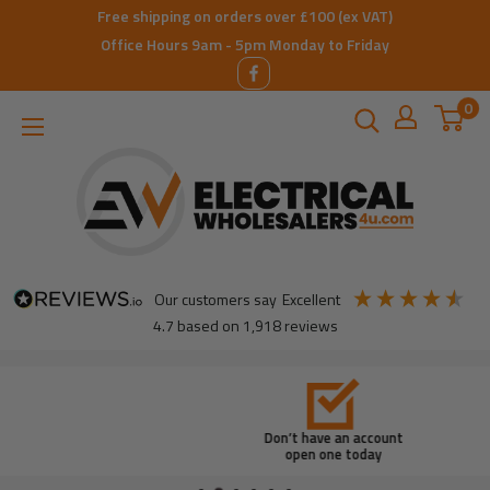
Skip
Free shipping on orders over £100 (ex VAT)
to
Office Hours 9am - 5pm Monday to Friday
content
0
ElectricalWholesalers4u
our customers say
excellent
4.7
based on
1,918
reviews
Don’t have an account
open one today