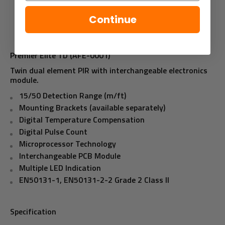
Continue
Premier Elite TD (AFE-0001)
Twin dual element PIR with interchangeable electronics
module.
15/50 Detection Range (m/ft)
Mounting Brackets (available separately)
Digital Temperature Compensation
Digital Pulse Count
Microprocessor Technology
Interchangeable PCB Module
Multiple LED Indication
EN50131-1, EN50131-2-2 Grade 2 Class II
Specification