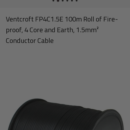
Ventcroft FP4C1.5E 100m Roll of Fire-
proof, 4 Core and Earth, 1.5mm²
Conductor Cable