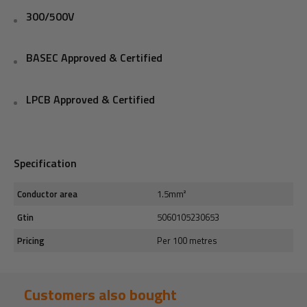
300/500V
BASEC Approved & Certified
LPCB Approved & Certified
Specification
Conductor area
1.5mm²
Gtin
5060105230653
Pricing
Per 100 metres
Customers also bought