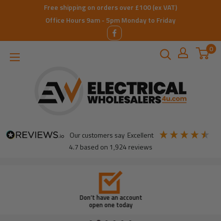
Skip
Free shipping on orders over £100 (ex VAT)
to
Office Hours 9am - 5pm Monday to Friday
content
0
ElectricalWholesalers4u
our customers say
excellent
4.7
based on
1,924
reviews
Don’t have an account
open one today