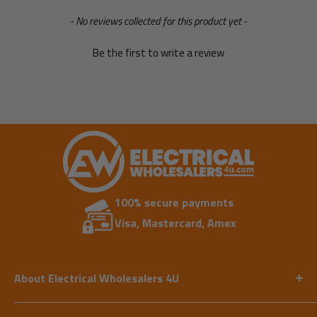
New content loaded
- No reviews collected for this product yet -
Be the first to write a review
100% secure payments
Visa, Mastercard, Amex
About Electrical Wholesalers 4U
Our expert team has vast experience in supplying
the electrical industry. We aim to provide an