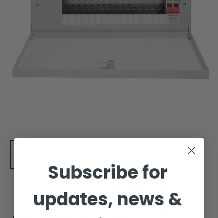
Subscribe for
updates, news &