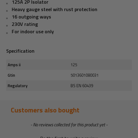
125A 2P Isolator
Heavy gauge steel with rust protection
16 outgoing ways
230V rating
For indoor use only
Specification
Amps ii
125
Gtin
5013601080031
Regulatory
BS EN 60439
Customers also bought
New content loaded
- No reviews collected for this product yet -