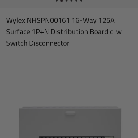
Wylex NHSPN00161 16-Way 125A
Surface 1P+N Distribution Board c-w
Switch Disconnector