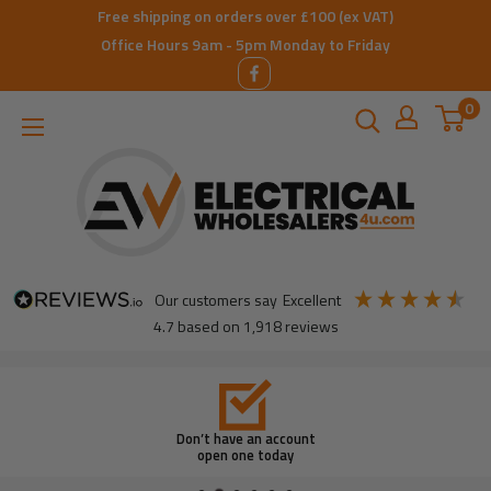
Skip
Free shipping on orders over £100 (ex VAT)
to
Office Hours 9am - 5pm Monday to Friday
content
0
ElectricalWholesalers4u
our customers say
excellent
4.7
based on
1,918
reviews
Don’t have an account
open one today