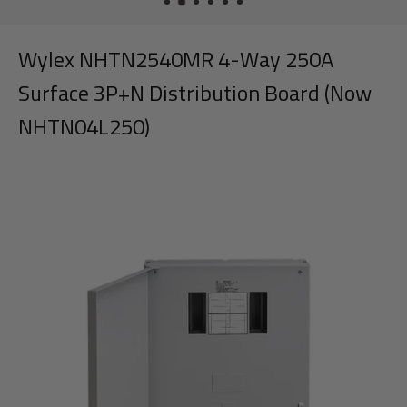
Wylex NHTN2540MR 4-Way 250A
Surface 3P+N Distribution Board (Now
NHTN04L250)