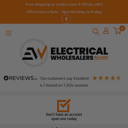
Skip
Free shipping on orders over £100 (ex VAT)
to
Office Hours 9am - 5pm Monday to Friday
content
0
ElectricalWholesalers4u
our customers say
excellent
4.7
based on
1,924
reviews
Don’t have an account
open one today